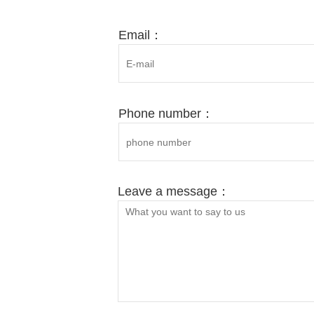
Ph
MO
Email：
Phone number：
Leave a message：