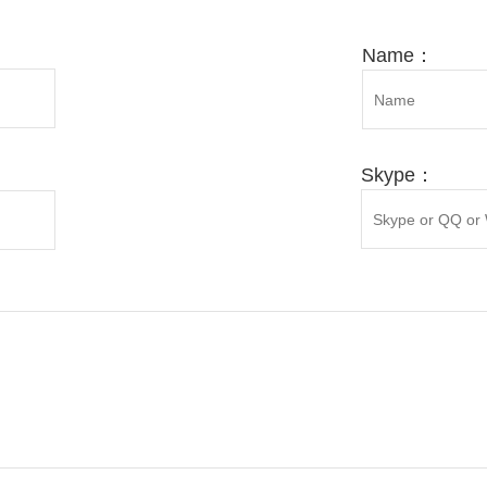
enylephrine ...
Hyodeoxychol
RE
MORE
MORE
Name：
Skype：