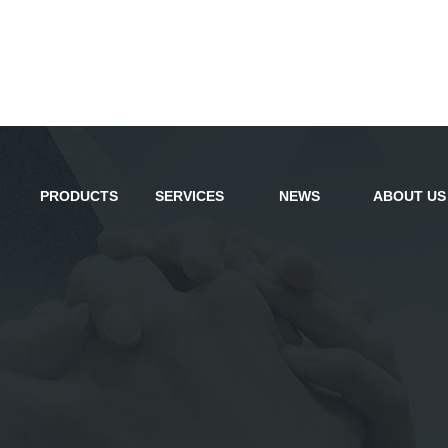
PRODUCTS
SERVICES
NEWS
ABOUT US