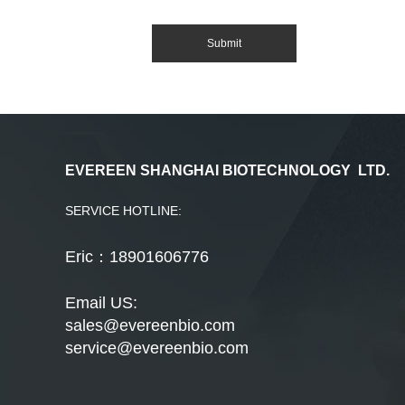
EVEREEN SHANGHAI BIOTECHNOLOGY LTD.
SERVICE HOTLINE:
Eric：18901606776
Email US:
sales@evereenbio.com
service@evereenbio.com