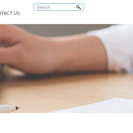
TACT US
Antitumor Platinum
Anti Tuberculosis
COMMON PROBLEM
Relabel Services
um...
Carboplatin
Rifampicin
ro...
Cisplatin
Rifaximin
o...
Miriplatin
Rifabutin
br...
Oxaliplatin
Rifapentine
...
Satraplatin
Rifamycin Sodi...
MORE
MORE
 Series
Vitamin Series
Thyroid Hormones
i...
Isotretinoin
Tiratricol
c...
Tretinoin
Liothyronine s...
Mecobalamin
Levothyroxine ...
Cyanocobalamin
Trifluridine