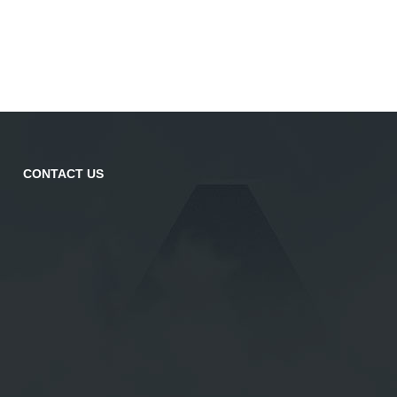
CONTACT US