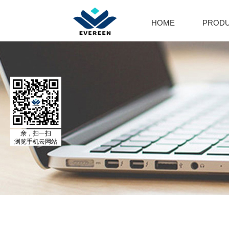
HOME
PROD
Cal
Ca
Par
Cal
El
Al
MO
亲，扫一扫
浏览手机云网站
Adr
Is
Is
No
Ph