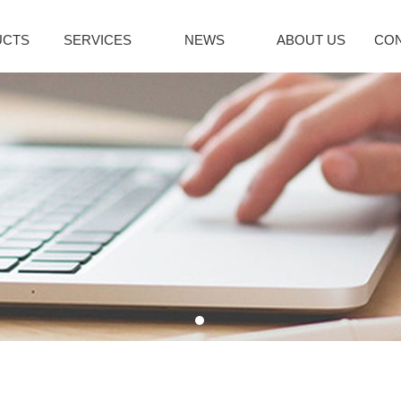
UCTS
SERVICES
NEWS
ABOUT US
CON
citol Series
Immune System
Bromoamine
INDUSTRY NEWS
lcipotriene
Sirolimus(Rapa...
Glycopyrroni
icalcitol
Tacrolimus mon...
Rocuronium b
cipotriol m...
Pimecrolimus
Tiotropium br
decalcitol
Everolimus
Pancuronium 
facalcidol
Acipimox
Ipratropium Br
RE
MORE
MORE
enaline Series
Vinblastine series
Hepatobiliary
oprenaline h...
Vinorelbine Ta...
Ursodeoxychol
oprenaline s...
Vindesine Sulf...
Deoxycholic a
repinephrine...
Vincristine S...
Cholic acid
enylephrine
Vinblastine su...
Cholesterol