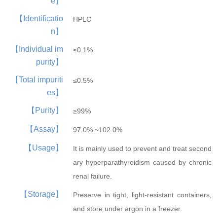
e】
Hepatobiliary Series
Vitamin Series
【Identificatio
HPLC
MORE
MORE
n】
Phenylephrine
Ursodeoxycholi...
Phenylephrine ...
Deoxycholic ac...
Cholic acid
Vinblastine su...
Isotretinoin
Tretinoin
Mecobalamin
【Individual im
≤0.1%
purity】
【Total impuriti
≤0.5%
es】
【Purity】
≥99%
【Assay】
Thyroid Hormones
Coenzyme Series
97.0% ~102.0%
MORE
MORE
【Usage】
It is mainly used to prevent and treat second
Cholesterol
Tiratricol
Hyodeoxycholic...
Liothyronine s...
Levothyroxine ...
Cyanocobalamin
NMN
Cobamamide
Nicotinamide r...
β-Nicotinamide...
ary hyperparathyroidism caused by chronic
renal failure.
【Storage】
Preserve in tight, light-resistant containers,
and store under argon in a freezer.