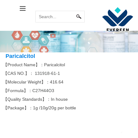
Calcitol Series
Relabel Services
INDUSTRY NEWS
Immune System
COMMON
MORE
MORE
PROBLEM
Calcipotriene
Paricalcitol
Calcipotriol m...
Sirolimus(Rapa...
Tacrolimus mon...
Pimecrolimus
Paricalcitol
【Product Name】：Paricalcitol
【CAS NO.】：
131918-61-1
Bromoamine
Antitumor Platinum
【Molecular Weight】：416.64
MORE
MORE
【Formula】：
C27H44O3
Eldecalcitol
Glycopyrronium...
Alfacalcidol
Rocuronium bro...
Tiotropium bro...
Everolimus
Carboplatin
Acipimox
Cisplatin
Miriplatin
【Quality Standards】：In house
【Package】：1g /10g/20g per bottle