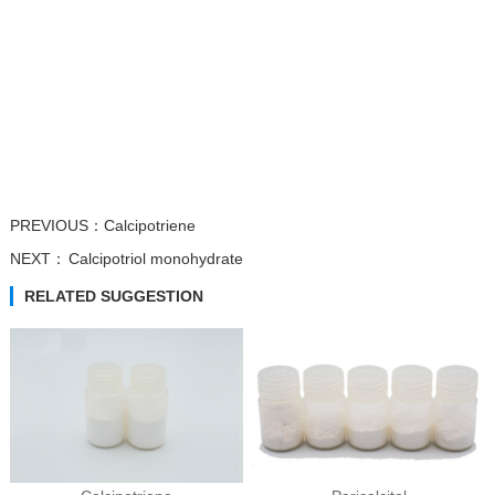
Trifluridine
Atipamezole
β-Nicotinamide...
β-Nicotinamide...
PREVIOUS：
Calcipotriene
NEXT：
Calcipotriol monohydrate
RELATED SUGGESTION