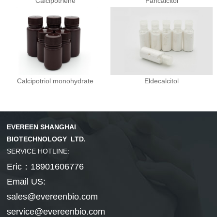
Calcipotriene
Paricalcitol
Calcipotriol monohydrate
Eldecalcitol
EVEREEN SHANGHAI
BIOTECHNOLOGY LTD.
SERVICE HOTLINE:
Eric：18901606776
Email US:
sales@evereenbio.com
service@evereenbio.com