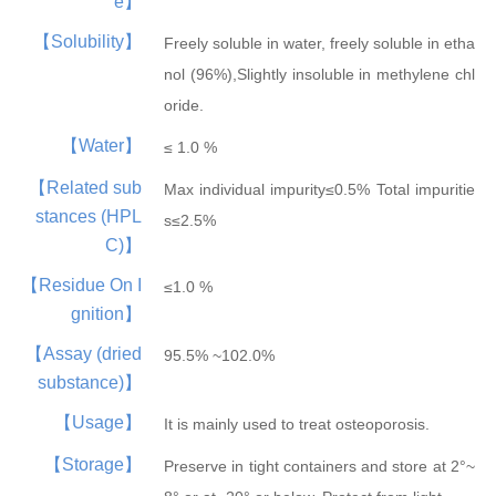
e】
Hepatobiliary Series
Vitamin Series
【Solubility】
Freely soluble in water, freely soluble in etha
MORE
MORE
nol (96%),Slightly insoluble in methylene chl
Phenylephrine
Ursodeoxycholi...
Phenylephrine ...
Deoxycholic ac...
Cholic acid
Vinblastine su...
Isotretinoin
Tretinoin
Mecobalamin
oride.
【Water】
≤ 1.0 %
【Related sub
Max individual impurity≤0.5% Total impuritie
stances (HPL
s≤2.5%
C)】
【Residue On I
≤1.0 %
Thyroid Hormones
Coenzyme Series
gnition】
MORE
MORE
Cholesterol
Tiratricol
Hyodeoxycholic...
Liothyronine s...
Levothyroxine ...
Cyanocobalamin
NMN
Cobamamide
Nicotinamide r...
β-Nicotinamide...
【Assay (dried
95.5% ~102.0%
substance)】
【Usage】
It is mainly used to treat osteoporosis.
【Storage】
Preserve in tight containers and store at 2°~