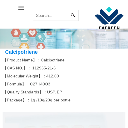
Calcitol Series
Relabel Services
INDUSTRY NEWS
Immune System
COMMON
MORE
MORE
PROBLEM
Calcipotriene
Paricalcitol
Calcipotriol m...
Sirolimus(Rapa...
Tacrolimus mon...
Pimecrolimus
Calcipotriene
【Product Name】：Calcipotriene
【CAS NO.】：
112965-21-6
Bromoamine
Antitumor Platinum
【Molecular Weight】：412.60
MORE
MORE
【Formula】：
C27H40O3
Eldecalcitol
Glycopyrronium...
Alfacalcidol
Rocuronium bro...
Tiotropium bro...
Everolimus
Carboplatin
Acipimox
Cisplatin
Miriplatin
【Quality Standards】：USP, EP
【Package】：1g /10g/20g per bottle