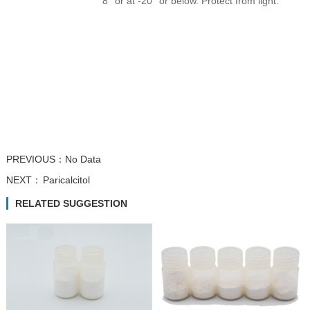
8° or at -20° or below. Protect from light.
Trifluridine
Atipamezole
β-Nicotinamide...
β-Nicotinamide...
PREVIOUS：
No Data
NEXT：
Paricalcitol
RELATED SUGGESTION