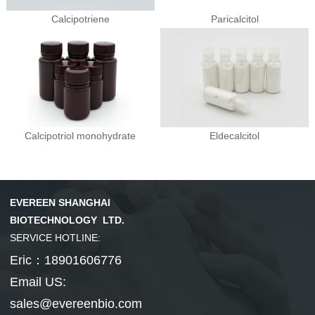
Calcipotriene
Paricalcitol
Calcipotriol monohydrate
Eldecalcitol
EVEREEN SHANGHAI
BIOTECHNOLOGY LTD.
SERVICE HOTLINE:
Eric：18901606776
Email US:
sales@evereenbio.com