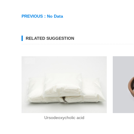
PREVIOUS：
No Data
RELATED SUGGESTION
Ursodeoxycholic acid