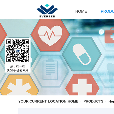
HOME
PROD
Cal
Ca
Par
Cal
El
Al
MO
亲，扫一扫
浏览手机云网站
Adr
Is
Is
YOUR CURRENT LOCATION:
HOME
PRODUCTS
Hep
No
Ph