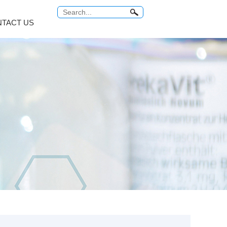
TACT US
Antitumor Platinum
Anti Tuberculosis
COMMON PROBLEM
Relabel Services
um...
Carboplatin
Rifampicin
ro...
Cisplatin
Rifaximin
o...
Miriplatin
Rifabutin
br...
Oxaliplatin
Rifapentine
...
Satraplatin
Rifamycin Sodi...
MORE
MORE
 Series
Vitamin Series
Thyroid Hormones
i...
Isotretinoin
Tiratricol
c...
Tretinoin
Liothyronine s...
Mecobalamin
Levothyroxine ...
Cyanocobalamin
Trifluridine