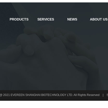
PRODUCTS
SERVICES
NEWS
ABOUT US
t @ 2021 EVEREEN SHANGHAI BIOTECHNOLOGY LTD. All Rights Reserved
|