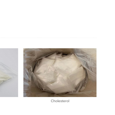
Cholesterol