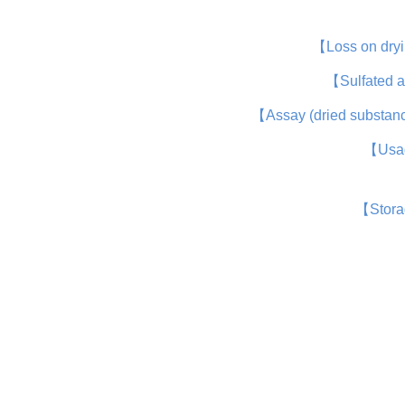
【Loss on dry
【Sulfated 
【Assay (dried substa
【Usa
【Stor