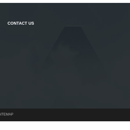
CONTACT US
SITEMAP