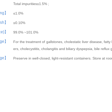
Total impurities≤1.5% ;
ing】
≤1.0%
ash】
≤0.10%
nce)】
99.0% ~101.0%
ge】
For the treatment of gallstones, cholestatic liver disease, fatty l
ers, cholecystitis, cholangitis and biliary dyspepsia, bile reflux 
age】
Preserve in well-closed, light-resistant containers. Store at r