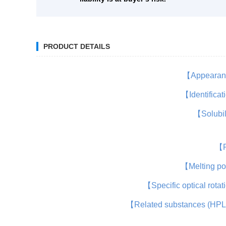
PRODUCT DETAILS
【Appeara
【Identifica
【Solubi
【
【Melting p
【Specific optical rota
【Related substances (HP