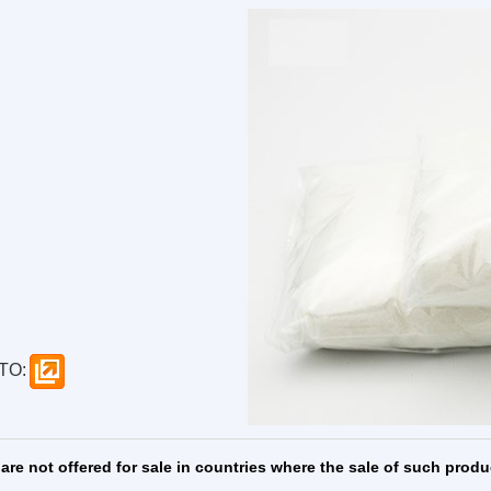
enylephrine ...
Hyodeoxychol
RE
MORE
MORE
TO:
are not offered for sale in countries where the sale of such produ