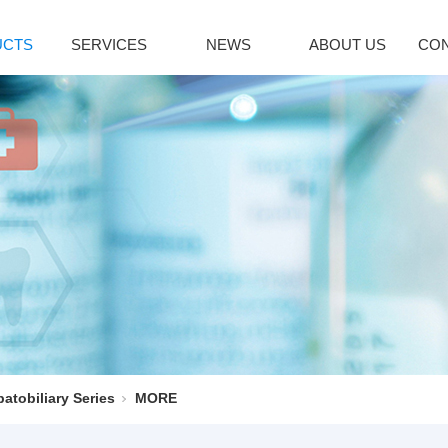
UCTS
SERVICES
NEWS
ABOUT US
CON
citol Series
Immune System
Bromoamine
INDUSTRY NEWS
lcipotriene
Sirolimus(Rapa...
Glycopyrroni
icalcitol
Tacrolimus mon...
Rocuronium b
cipotriol m...
Pimecrolimus
Tiotropium br
decalcitol
Everolimus
Pancuronium 
facalcidol
Acipimox
Ipratropium Br
RE
MORE
MORE
enaline Series
Vinblastine series
Hepatobiliary
oprenaline h...
Vinorelbine Ta...
Ursodeoxychol
oprenaline s...
Vindesine Sulf...
Deoxycholic a
atobiliary Series
MORE
repinephrine...
Vincristine S...
Cholic acid
enylephrine
Vinblastine su...
Cholesterol