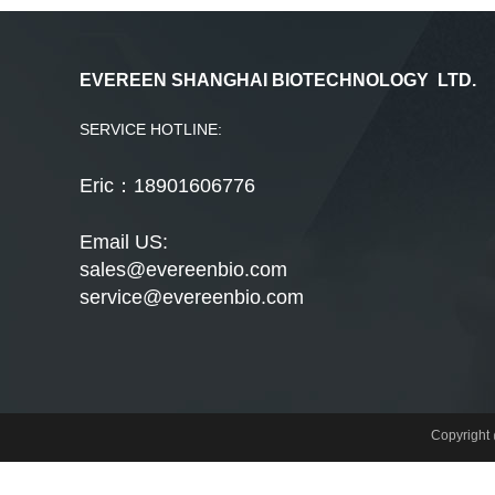
EVEREEN SHANGHAI BIOTECHNOLOGY LTD.
SERVICE HOTLINE:
Eric：18901606776
Email US:
sales@evereenbio.com
service@evereenbio.com
Copyrigh