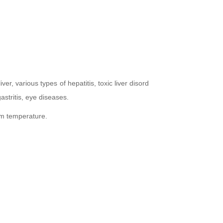
iver, various types of hepatitis, toxic liver disord
gastritis, eye diseases.
oom temperature.