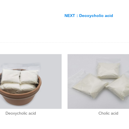
NEXT：
Deoxycholic acid
Deoxycholic acid
Cholic acid