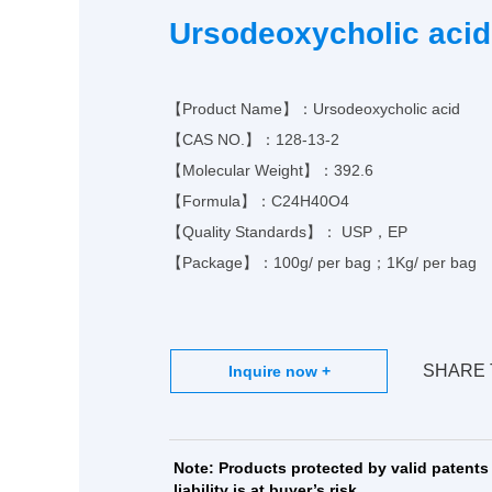
Ph
Ursodeoxycholic acid
MO
【Product Name】：Ursodeoxycholic acid
【CAS NO.】：
128-13-2
【Molecular Weight】：392.6
【Formula】：
C24H40O4
【Quality Standards】： USP，EP
【Package】：100g/ per bag；1Kg/ per bag
SHARE 
Note: Products protected by valid patents 
liability is at buyer’s risk.