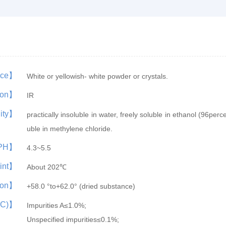
nce】
White or yellowish- white powder or crystals.
tion】
IR
lity】
practically insoluble in water, freely soluble in ethanol (96percen
uble in methylene chloride.
PH】
4.3~5.5
oint】
About 202℃
tion】
+58.0 °to+62.0° (dried substance)
LC)】
Impurities A≤1.0%;
Unspecified impurities≤0.1%;