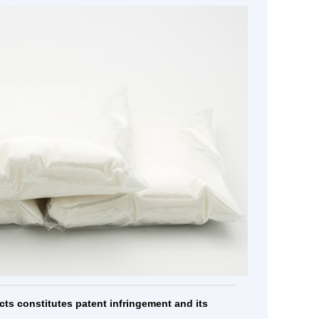
ic...
Cobamamide
Atipamezole
MORE
MORE
cts constitutes patent infringement and its