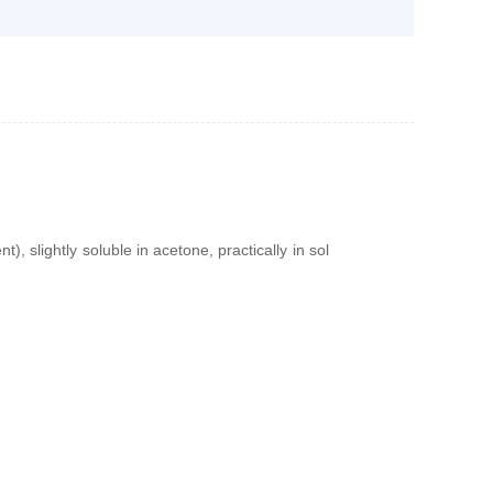
t), slightly soluble in acetone, practically in sol