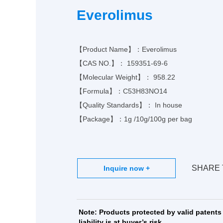
Ph
Everolimus
MO
【Product Name】：Everolimus
【CAS NO.】：
159351-69-6
【Molecular Weight】： 958.22
【Formula】：
C53H83NO14
【Quality Standards】： In house
【Package】：1g /10g/100g per bag
SHARE 
Note: Products protected by valid patents 
liability is at buyer’s risk.