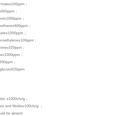
formate≤100ppm；
≤5000ppm；
anol≤1000ppm；
omethane≤600ppm；
cetate≤1000ppm；
loroethylene≤100ppm；
lamine≤320ppm；
ane≤1000ppm；
≤890ppm；
 glycol≤620ppm
robic ≤1000cfu/g；
asts and Molds≤100cfu/g ；
ould be absent