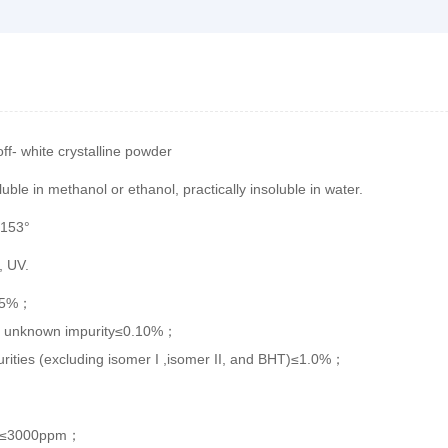
off- white crystalline powder
luble in methanol or ethanol, practically insoluble in water.
-153°
, UV.
15%；
al unknown impurity≤0.10%；
urities (excluding isomer I ,isomer II, and BHT)≤1.0%；
l≤3000ppm；