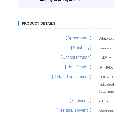
PRODUCT DETAILS
【Appearance】
White to 
【Solubility】
Freely so
【Optical rotation】
-143° to 
【Identification】
IR, HPLC
【Related substances】
EMB≤0.
Individu
Total imp
【Sirolimus 】
≤0.15%
【Residual solvent I】
Methano