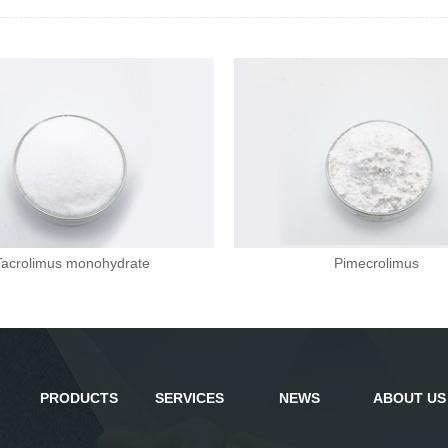
Tacrolimus monohydrate
Pimecrolimus
PRODUCTS
SERVICES
NEWS
ABOUT US