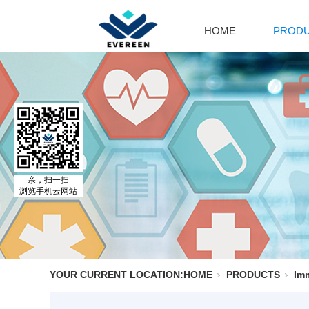
HOME
PROD
Cal
Ca
Par
Cal
El
Al
MO
亲，扫一扫
浏览手机云网站
Adr
Is
Is
YOUR CURRENT LOCATION:
HOME
PRODUCTS
Im
No
Ph