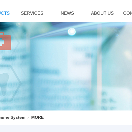
UCTS
SERVICES
NEWS
ABOUT US
CON
citol Series
Immune System
Bromoamine
INDUSTRY NEWS
lcipotriene
Sirolimus(Rapa...
Glycopyrroni
icalcitol
Tacrolimus mon...
Rocuronium b
cipotriol m...
Pimecrolimus
Tiotropium br
decalcitol
Everolimus
Pancuronium 
facalcidol
Acipimox
Ipratropium Br
RE
MORE
MORE
enaline Series
Vinblastine series
Hepatobiliary
oprenaline h...
Vinorelbine Ta...
Ursodeoxychol
oprenaline s...
Vindesine Sulf...
Deoxycholic a
mune System
MORE
repinephrine...
Vincristine S...
Cholic acid
enylephrine
Vinblastine su...
Cholesterol