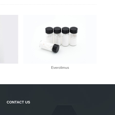
Everolimus
CONTACT US