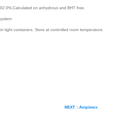
02.0%,Calculated on anhydrous and BHT free.
system
in tight containers. Store at controlled room temperature.
NEXT：
Acipimox