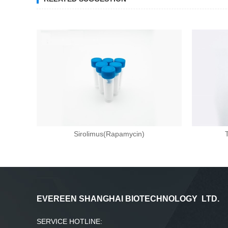
Sirolimus(Rapamycin)
EVEREEN SHANGHAI BIOTECHNOLOGY LTD.
SERVICE HOTLINE: