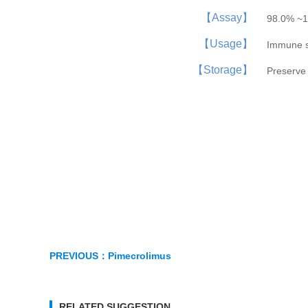
【Assay】
98.0% ~1
【Usage】
Immune 
【Storage】
Preserve 
PREVIOUS：
Pimecrolimus
RELATED SUGGESTION