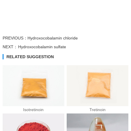
PREVIOUS：
Hydroxocobalamin chloride
NEXT：
Hydroxocobalamin sulfate
RELATED SUGGESTION
Isotretinoin
Tretinoin