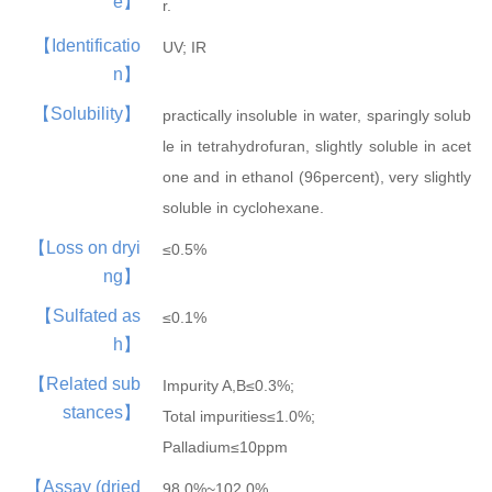
e】
r.
Hepatobiliary Series
Vitamin Series
【Identificatio
UV; IR
MORE
MORE
n】
Phenylephrine
Ursodeoxycholi...
Phenylephrine ...
Deoxycholic ac...
Cholic acid
Vinblastine su...
Isotretinoin
Tretinoin
Mecobalamin
【Solubility】
practically insoluble in water, sparingly solub
le in tetrahydrofuran, slightly soluble in acet
one and in ethanol (96percent), very slightly
soluble in cyclohexane.
【Loss on dryi
≤0.5%
ng】
Thyroid Hormones
Coenzyme Series
MORE
MORE
【Sulfated as
≤0.1%
Cholesterol
Tiratricol
Hyodeoxycholic...
Liothyronine s...
Levothyroxine ...
Cyanocobalamin
NMN
Cobamamide
Nicotinamide r...
β-Nicotinamide...
h】
【Related sub
Impurity A,B≤0.3%;
stances】
Total impurities≤1.0%;
Palladium≤10ppm
【Assay (dried
98.0%~102.0%