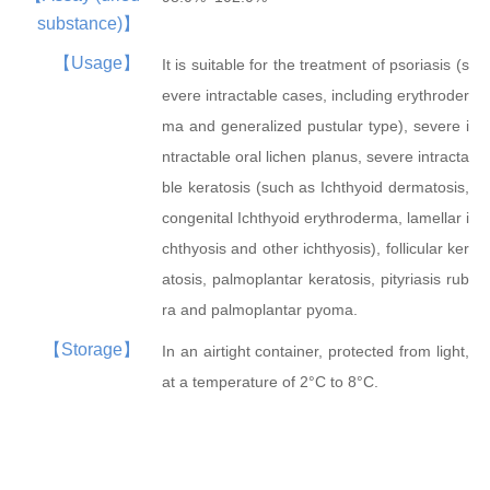
substance)】
【Usage】
It is suitable for the treatment of psoriasis (s
evere intractable cases, including erythroder
Trifluridine
Atipamezole
β-Nicotinamide...
β-Nicotinamide...
ma and generalized pustular type), severe i
ntractable oral lichen planus, severe intracta
ble keratosis (such as Ichthyoid dermatosis,
congenital Ichthyoid erythroderma, lamellar i
chthyosis and other ichthyosis), follicular ker
atosis, palmoplantar keratosis, pityriasis rub
ra and palmoplantar pyoma.
【Storage】
In an airtight container, protected from light,
at a temperature of 2°C to 8°C.