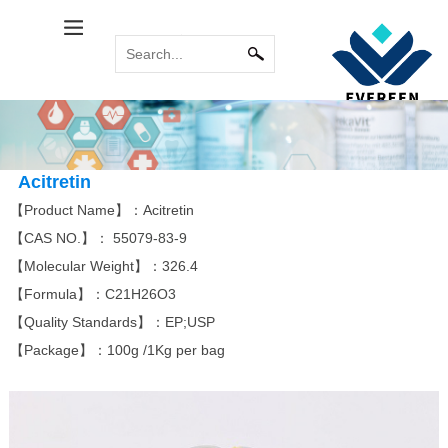
Calcitol Series
Relabel Services
INDUSTRY NEWS
Immune System
COMMON
MORE
MORE
PROBLEM
Calcipotriene
Paricalcitol
Calcipotriol m...
Sirolimus(Rapa...
Tacrolimus mon...
Pimecrolimus
Acitretin
【Product Name】：Acitretin
【CAS NO.】：
55079-83-9
Bromoamine
Antitumor Platinum
【Molecular Weight】：326.4
MORE
MORE
【Formula】：
C21H26O3
Eldecalcitol
Glycopyrronium...
Alfacalcidol
Rocuronium bro...
Tiotropium bro...
Everolimus
Carboplatin
Acipimox
Cisplatin
Miriplatin
【Quality Standards】：EP;USP
【Package】：100g /1Kg per bag