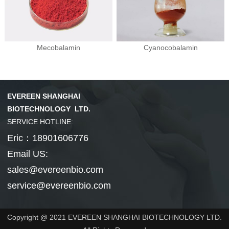
Mecobalamin
Cyanocobalamin
EVEREEN SHANGHAI
BIOTECHNOLOGY LTD.
SERVICE HOTLINE:
Eric：18901606776
Email US:
sales@evereenbio.com
service@evereenbio.com
Copyright @ 2021 EVEREEN SHANGHAI BIOTECHNOLOGY LTD.