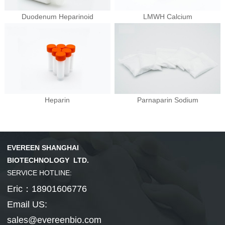
Duodenum Heparinoid
LMWH Calcium
Hepatobiliary Series
Vitamin Series
MORE
MORE
Phenylephrine
Ursodeoxycholi...
Phenylephrine ...
Deoxycholic ac...
Cholic acid
Vinblastine su...
Isotretinoin
Tretinoin
Mecobalamin
Heparin
Parnaparin Sodium
Thyroid Hormones
Coenzyme Series
MORE
MORE
EVEREEN SHANGHAI
Cholesterol
Tiratricol
Hyodeoxycholic...
Liothyronine s...
Levothyroxine ...
Cyanocobalamin
NMN
Cobamamide
Nicotinamide r...
β-Nicotinamide...
BIOTECHNOLOGY LTD.
SERVICE HOTLINE:
Eric：18901606776
Email US:
sales@evereenbio.com