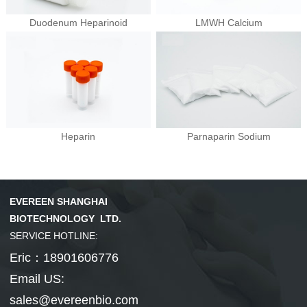
Duodenum Heparinoid
LMWH Calcium
Hepatobiliary Series
Vitamin Series
MORE
MORE
Phenylephrine
Ursodeoxycholi...
Phenylephrine ...
Deoxycholic ac...
Cholic acid
Vinblastine su...
Isotretinoin
Tretinoin
Mecobalamin
Heparin
Parnaparin Sodium
Thyroid Hormones
Coenzyme Series
MORE
MORE
EVEREEN SHANGHAI
Cholesterol
Tiratricol
Hyodeoxycholic...
Liothyronine s...
Levothyroxine ...
Cyanocobalamin
NMN
Cobamamide
Nicotinamide r...
β-Nicotinamide...
BIOTECHNOLOGY LTD.
SERVICE HOTLINE:
Eric：18901606776
Email US:
sales@evereenbio.com