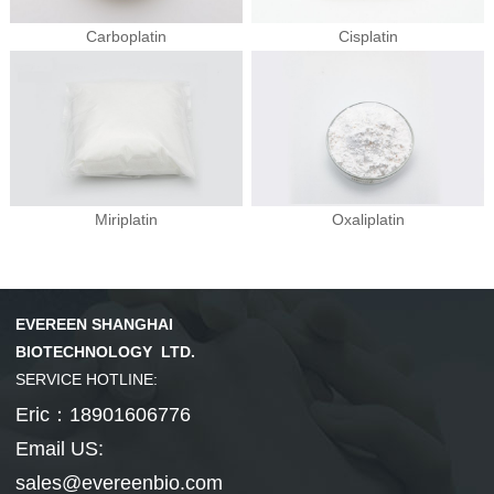
Carboplatin
Cisplatin
Hepatobiliary Series
Vitamin Series
MORE
MORE
Phenylephrine
Ursodeoxycholi...
Phenylephrine ...
Deoxycholic ac...
Cholic acid
Vinblastine su...
Isotretinoin
Tretinoin
Mecobalamin
Miriplatin
Oxaliplatin
Thyroid Hormones
Coenzyme Series
MORE
MORE
EVEREEN SHANGHAI
Cholesterol
Tiratricol
Hyodeoxycholic...
Liothyronine s...
Levothyroxine ...
Cyanocobalamin
NMN
Cobamamide
Nicotinamide r...
β-Nicotinamide...
BIOTECHNOLOGY LTD.
SERVICE HOTLINE:
Eric：18901606776
Email US:
sales@evereenbio.com