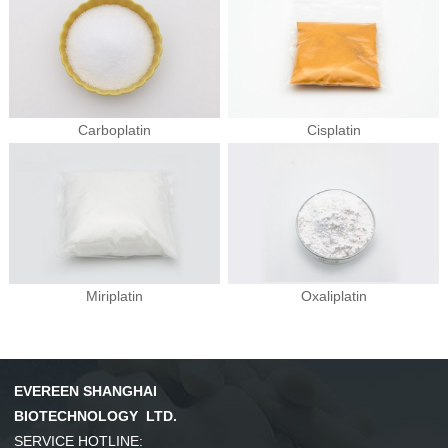
Carboplatin
Cisplatin
Miriplatin
Oxaliplatin
EVEREEN SHANGHAI
BIOTECHNOLOGY LTD.
SERVICE HOTLINE: