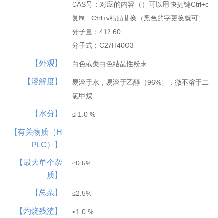
CAS号：对应的内容（）可以用快捷键Ctrl+c
Hepatobiliary Series
Vitamin Series
复制 Ctrl+v粘贴替换（黑色的字更换就可）
MORE
MORE
分子量：412.60
Phenylephrine
Ursodeoxycholi...
Phenylephrine ...
Deoxycholic ac...
Cholic acid
Vinblastine su...
Isotretinoin
Tretinoin
Mecobalamin
分子式：C27H40O3
【外观】
白色或类白色结晶性粉末
【溶解度】
易溶于水，易溶于乙醇（96%），微不溶于二
氯甲烷
【水分】
≤ 1.0 %
Thyroid Hormones
Coenzyme Series
【有关物质（H
MORE
MORE
PLC）】
Cholesterol
Tiratricol
Hyodeoxycholic...
Liothyronine s...
Levothyroxine ...
Cyanocobalamin
NMN
Cobamamide
Nicotinamide r...
β-Nicotinamide...
【最大单个杂
≤0.5%
质】
【总杂】
≤2.5%
【灼烧残渣】
≤1.0 %