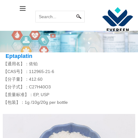
Calcitol Series
Relabel Services
INDUSTRY NEWS
Immune System
COMMON
MORE
MORE
PROBLEM
Calcipotriene
Paricalcitol
Calcipotriol m...
Sirolimus(Rapa...
Tacrolimus mon...
Pimecrolimus
Eptaplatin
【通用名】：依铂
【CAS号】：112965-21-6
【分子量】：412.60
Bromoamine
Antitumor Platinum
【分子式】：C27H40O3
MORE
MORE
【质量标准】：EP, USP
Eldecalcitol
Glycopyrronium...
Alfacalcidol
Rocuronium bro...
Tiotropium bro...
Everolimus
Carboplatin
Acipimox
Cisplatin
Miriplatin
【包装】：1g /10g/20g per bottle