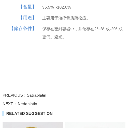
【含量】
95.5% ~102.0%
【用途】
主要用于治疗骨质疏松症。
Trifluridine
Atipamezole
β-Nicotinamide...
β-Nicotinamide...
【储存条件】
保存在密封容器中，并储存在2°~8° 或-20° 或
更低。避光。
PREVIOUS：
Satraplatin
NEXT：
Nedaplatin
RELATED SUGGESTION