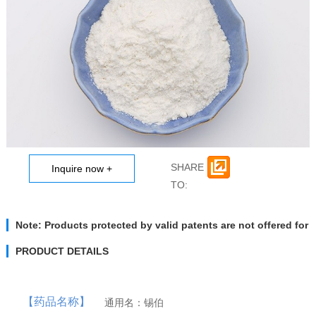
Anti Tuberculosis
Prostaglandins
MORE
MORE
Pancuronium br...
Rifampicin
Ipratropium Br...
Rifaximin
Rifabutin
Oxaliplatin
Latanoprost
Satraplatin
Travoprost
Dinoprost Trom...
SHARE
Adrenaline Series
Vinblastine series
TO:
MORE
MORE
Rifapentine
Isoprenaline h...
Rifamycin Sodi...
Isoprenaline s...
Norepinephrine...
DL-Cloprosteno...
Vinorelbine Ta...
Bimatoprost
Vindesine Sulf...
Vincristine S...
Note: Products protected by valid patents are not offered for
sale in countries where the sale of such products constitutes
patent infringement and its liability is at buyer’s risk.
PRODUCT DETAILS
【药品名称】
通用名：锡伯