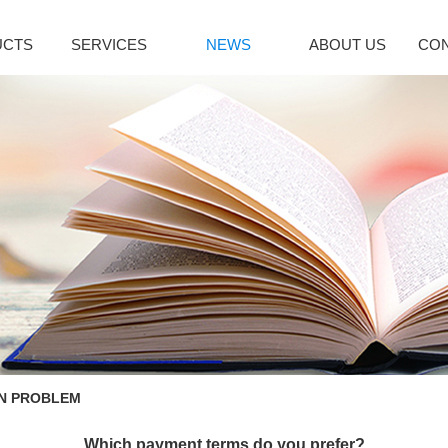
UCTS
SERVICES
NEWS
ABOUT US
CON
citol Series
Immune System
Bromoamine
INDUSTRY NEWS
lcipotriene
Sirolimus(Rapa...
Glycopyrroni
icalcitol
Tacrolimus mon...
Rocuronium b
cipotriol m...
Pimecrolimus
Tiotropium br
decalcitol
Everolimus
Pancuronium 
facalcidol
Acipimox
Ipratropium Br
RE
MORE
MORE
enaline Series
Vinblastine series
Hepatobiliary
oprenaline h...
Vinorelbine Ta...
Ursodeoxychol
oprenaline s...
Vindesine Sulf...
Deoxycholic a
N PROBLEM
repinephrine...
Vincristine S...
Cholic acid
enylephrine
Vinblastine su...
Cholesterol
Which payment terms do you prefer?