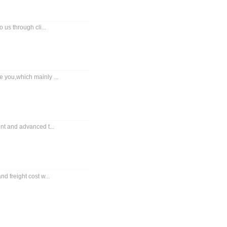
 us through cli...
 you,which mainly ...
nt and advanced t...
d freight cost w...