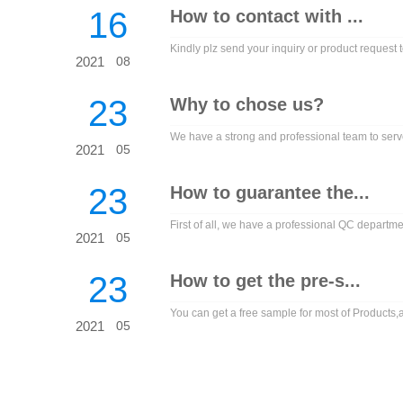
16
How to contact with ...
Kindly plz send your inquiry or product request to
2021
08
23
Why to chose us?
We have a strong and professional team to serve
2021
05
23
How to guarantee the...
First of all, we have a professional QC departme
2021
05
23
How to get the pre-s...
You can get a free sample for most of Products,an
2021
05