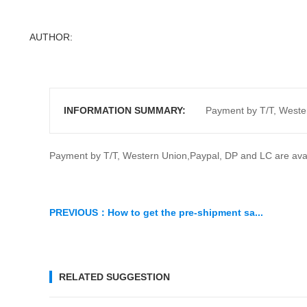
Ph
MO
AUTHOR:
INFORMATION SUMMARY:
Payment by T/T, Wester
Payment by T/T, Western Union,Paypal, DP and LC are avail
PREVIOUS：
How to get the pre-shipment sa...
RELATED SUGGESTION