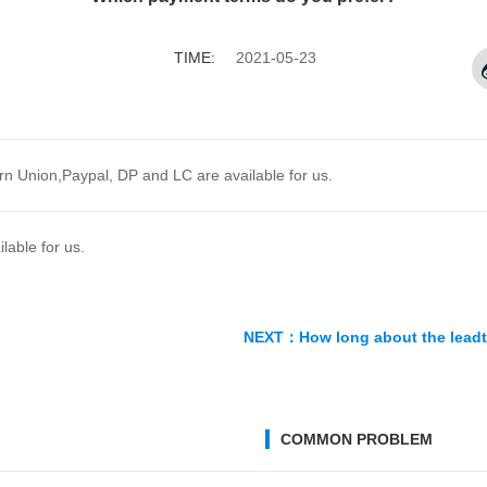
enylephrine ...
Hyodeoxychol
RE
MORE
MORE
TIME:
2021-05-23
n Union,Paypal, DP and LC are available for us.
able for us.
NEXT：
How long about the lead
COMMON PROBLEM