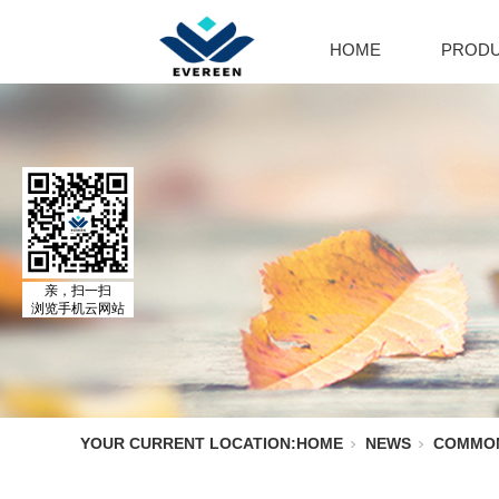
HOME
PROD
Cal
Ca
Par
Cal
El
Al
MO
亲，扫一扫
浏览手机云网站
Adr
Is
Is
YOUR CURRENT LOCATION:
HOME
NEWS
COMMO
No
Ph