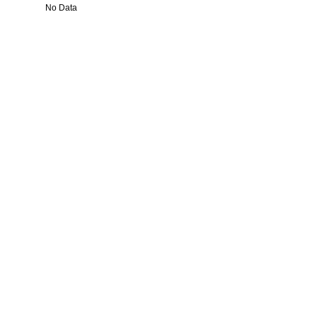
No Data