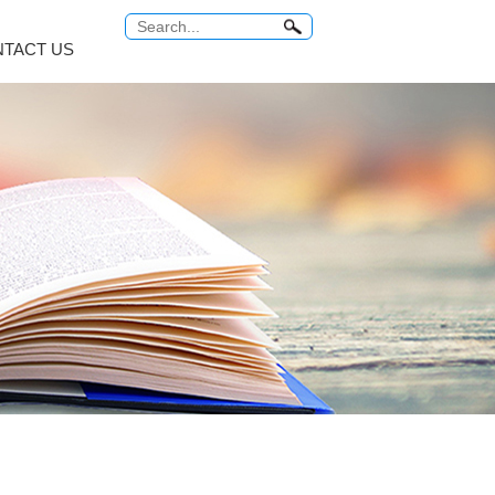
TACT US
Antitumor Platinum
Anti Tuberculosis
COMMON PROBLEM
Relabel Services
um...
Carboplatin
Rifampicin
ro...
Cisplatin
Rifaximin
o...
Miriplatin
Rifabutin
br...
Oxaliplatin
Rifapentine
...
Satraplatin
Rifamycin Sodi...
MORE
MORE
 Series
Vitamin Series
Thyroid Hormones
i...
Isotretinoin
Tiratricol
c...
Tretinoin
Liothyronine s...
Mecobalamin
Levothyroxine ...
Cyanocobalamin
Trifluridine